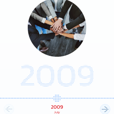
2009
2009
July