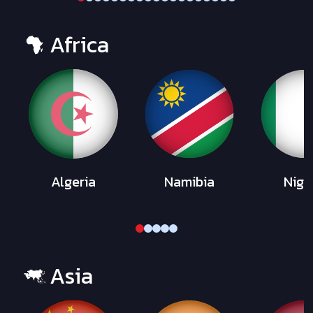
Africa
Algeria
Namibia
Nige
Asia