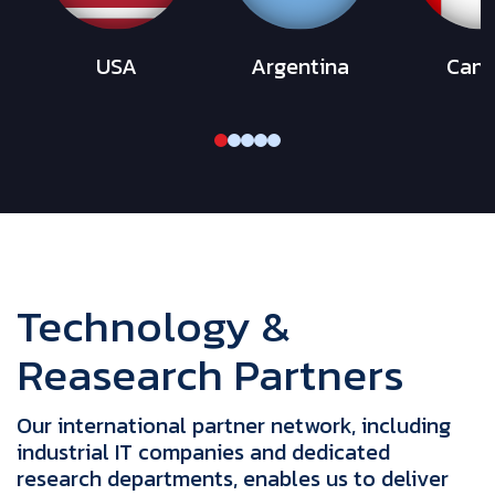
USA
Argentina
Can
Technology &
Reasearch Partners
Our international partner network, including
industrial IT companies and dedicated
research departments, enables us to deliver