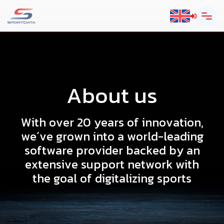
A
b
o
u
t
u
s
W
i
t
h
o
v
e
r
2
0
y
e
a
r
s
o
f
i
n
n
o
v
a
t
i
o
n
,
w
e
´
v
e
g
r
o
w
n
i
n
t
o
a
w
o
r
l
d
-
l
e
a
d
i
n
g
s
o
f
t
w
a
r
e
p
r
o
v
i
d
e
r
b
a
c
k
e
d
b
y
a
n
e
x
t
e
n
s
i
v
e
s
u
p
p
o
r
t
n
e
t
w
o
r
k
w
i
t
h
t
h
e
g
o
a
l
o
f
d
i
g
i
t
a
l
i
z
i
n
g
s
p
o
r
t
s