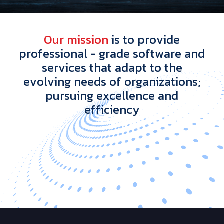
O
u
r
m
i
s
s
i
o
n
i
s
t
o
p
r
o
v
i
d
e
p
r
o
f
e
s
s
i
o
n
a
l
-
g
r
a
d
e
s
o
f
t
w
a
r
e
a
n
d
s
e
r
v
i
c
e
s
t
h
a
t
a
d
a
p
t
t
o
t
h
e
e
v
o
l
v
i
n
g
n
e
e
d
s
o
f
o
r
g
a
n
i
z
a
t
i
o
n
s
;
p
u
r
s
u
i
n
g
e
x
c
e
l
l
e
n
c
e
a
n
d
e
f
f
i
c
i
e
n
c
y