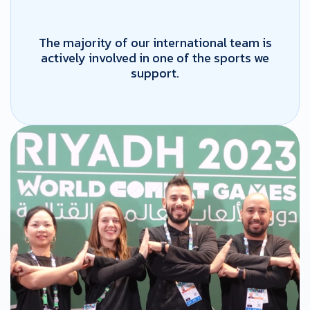
The majority of our international team is
actively involved in one of the sports we
support.