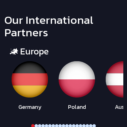
Our International
Partners
Europe
Germany
Poland
Aust