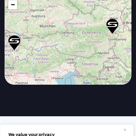
−
Terms & Conditions
Privacy policy
We value your privacy