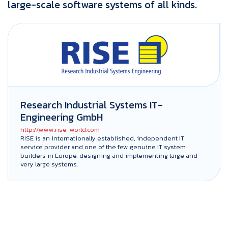
large-scale software systems of all kinds.
Research Industrial Systems IT-
Engineering GmbH
http://www.rise-world.com
RISE is an internationally established, independent IT
service provider and one of the few genuine IT system
builders in Europe, designing and implementing large and
very large systems.