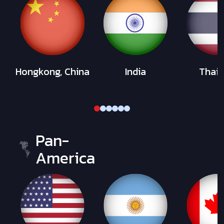
Hongkong, China
India
Thail
Pan-
America