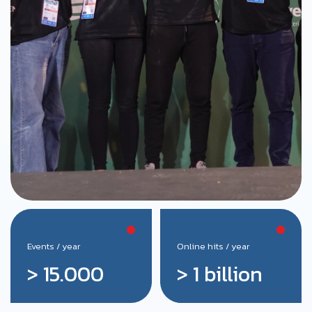
Events / year
Online hits / year
> 15.000
> 1 billion