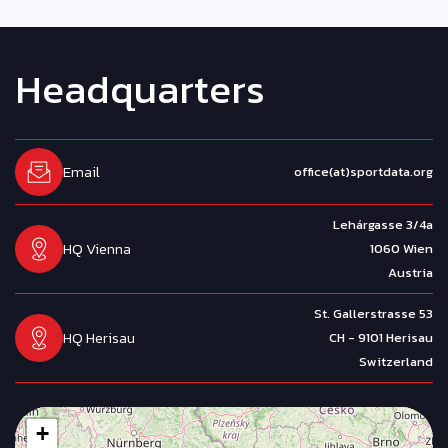
H
e
a
d
q
u
a
r
t
e
r
s
Email
office(at)sportdata.org
Lehárgasse 3/4a
HQ Vienna
1060 Wien
Austria
St. Gallerstrasse 53
HQ Herisau
CH - 9101 Herisau
Switzerland
+