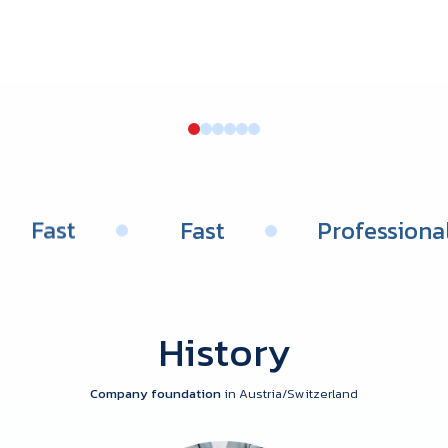
Fast
Fast
Professio
History
Company foundation
in Austria/Switzerland