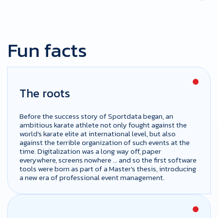
Fun facts
The roots
Before the success story of Sportdata began, an
ambitious karate athlete not only fought against the
world's karate elite at international level, but also
against the terrible organization of such events at the
time. Digitalization was a long way off, paper
everywhere, screens nowhere ... and so the first software
tools were born as part of a Master's thesis, introducing
a new era of professional event management.